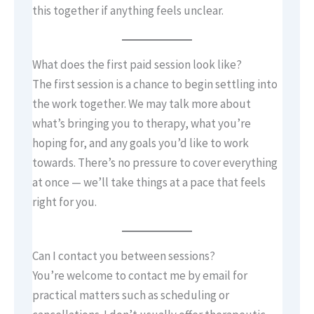
this together if anything feels unclear.
What does the first paid session look like?
The first session is a chance to begin settling into
the work together. We may talk more about
what’s bringing you to therapy, what you’re
hoping for, and any goals you’d like to work
towards. There’s no pressure to cover everything
at once — we’ll take things at a pace that feels
right for you.
Can I contact you between sessions?
You’re welcome to contact me by email for
practical matters such as scheduling or