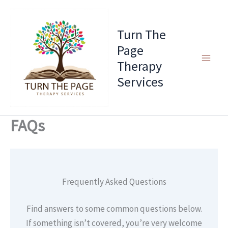
Skip
to
Turn The
content
Page
Therapy
Services
FAQs
Frequently Asked Questions
Find answers to some common questions below.
If something isn’t covered, you’re very welcome