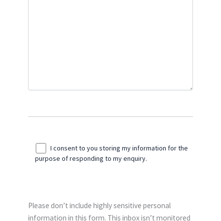
I consent to you storing my information for the
purpose of responding to my enquiry.
Please don’t include highly sensitive personal
information in this form. This inbox isn’t monitored