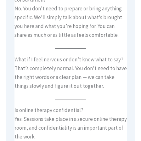
No. You don’t need to prepare or bring anything
specific. We’ll simply talk about what’s brought
you here and what you’re hoping for. You can
share as much or as little as feels comfortable.
What if I feel nervous or don’t know what to say?
That’s completely normal. You don’t need to have
the right words or a clear plan — we can take
things slowly and figure it out together.
Is online therapy confidential?
Yes. Sessions take place in a secure online therapy
room, and confidentiality is an important part of
the work.