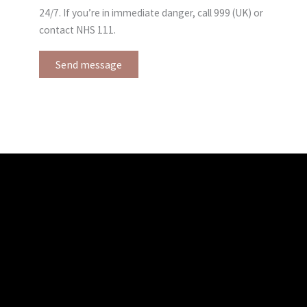
24/7. If you’re in immediate danger, call 999 (UK) or
contact NHS 111.