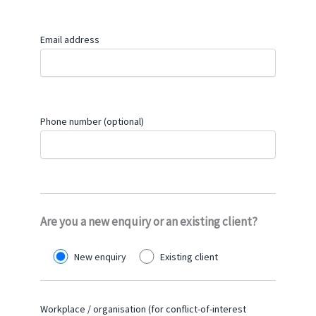
Email address
Phone number (optional)
Are you a new enquiry or an existing client?
New enquiry
Existing client
Workplace / organisation (for conflict-of-interest