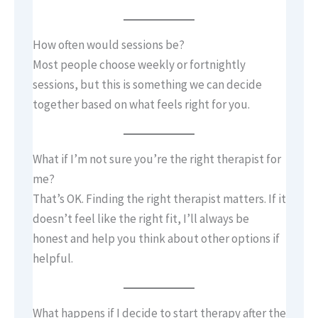
How often would sessions be?
Most people choose weekly or fortnightly
sessions, but this is something we can decide
together based on what feels right for you.
What if I’m not sure you’re the right therapist for
me?
That’s OK. Finding the right therapist matters. If it
doesn’t feel like the right fit, I’ll always be
honest and help you think about other options if
helpful.
What happens if I decide to start therapy after the