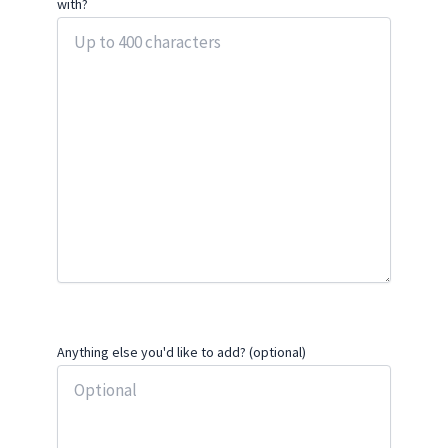
with?
Anything else you'd like to add? (optional)