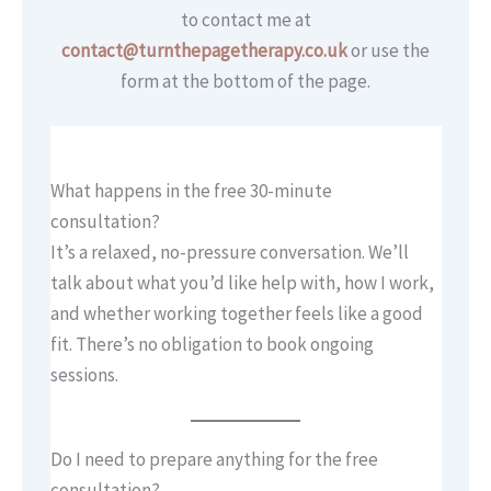
to contact me at
contact@turnthepagetherapy.co.uk
or use the
form at the bottom of the page.
What happens in the free 30-minute
consultation?
It’s a relaxed, no-pressure conversation. We’ll
talk about what you’d like help with, how I work,
and whether working together feels like a good
fit. There’s no obligation to book ongoing
sessions.
Do I need to prepare anything for the free
consultation?