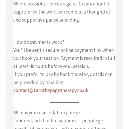
Where possible, I encourage us to talk about it
together so the work can come to a thoughtful
and supportive pause or ending.
How do payments work?
You’ll be sent a secure online payment link when
you book your session. Payment is required in full
at least 48 hours before your session.
If you prefer to pay by bank transfer, details can
be provided by emailing
contact@turnthepagetherapy.co.uk
.
What is your cancellation policy?
I understand that life happens — people get
unwell, plans change, and unexpected things