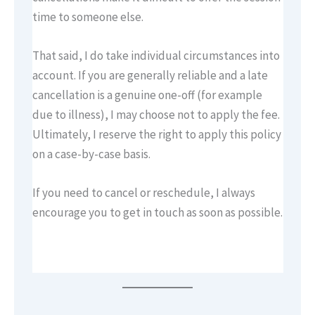
time to someone else.
That said, I do take individual circumstances into
account. If you are generally reliable and a late
cancellation is a genuine one-off (for example
due to illness), I may choose not to apply the fee.
Ultimately, I reserve the right to apply this policy
on a case-by-case basis.
If you need to cancel or reschedule, I always
encourage you to get in touch as soon as possible.