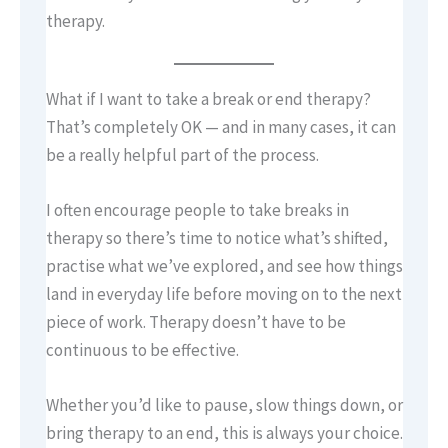
therapy.
What if I want to take a break or end therapy?
That’s completely OK — and in many cases, it can
be a really helpful part of the process.
I often encourage people to take breaks in
therapy so there’s time to notice what’s shifted,
practise what we’ve explored, and see how things
land in everyday life before moving on to the next
piece of work. Therapy doesn’t have to be
continuous to be effective.
Whether you’d like to pause, slow things down, or
bring therapy to an end, this is always your choice.