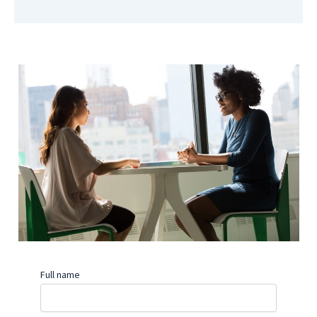
Full name