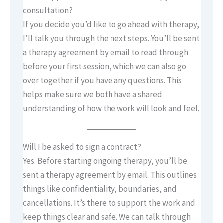
consultation?
If you decide you’d like to go ahead with therapy,
I’ll talk you through the next steps. You’ll be sent
a therapy agreement by email to read through
before your first session, which we can also go
over together if you have any questions. This
helps make sure we both have a shared
understanding of how the work will look and feel.
Will I be asked to sign a contract?
Yes. Before starting ongoing therapy, you’ll be
sent a therapy agreement by email. This outlines
things like confidentiality, boundaries, and
cancellations. It’s there to support the work and
keep things clear and safe. We can talk through