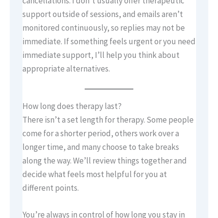
cancellations. I don’t usually offer therapeutic
support outside of sessions, and emails aren’t
monitored continuously, so replies may not be
immediate. If something feels urgent or you need
immediate support, I’ll help you think about
appropriate alternatives.
How long does therapy last?
There isn’t a set length for therapy. Some people
come for a shorter period, others work over a
longer time, and many choose to take breaks
along the way. We’ll review things together and
decide what feels most helpful for you at
different points.
You’re always in control of how long you stay in