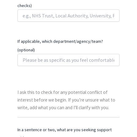
checks)
If applicable, which department/agency/team?
(optional)
I ask this to check for any potential conflict of
interest before we begin. If you’re unsure what to
write, add what you can and I’ll clarify with you.
In a sentence or two, what are you seeking support