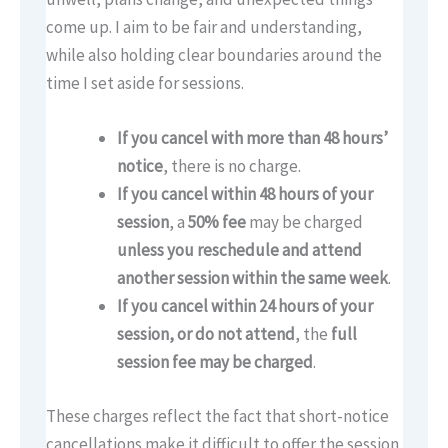
come up. I aim to be fair and understanding,
while also holding clear boundaries around the
time I set aside for sessions.
If you cancel with more than 48 hours’
notice
, there is no charge.
If you cancel within 48 hours of your
session
, a
50% fee
may be charged
unless you reschedule and attend
another session within the same week
.
If you cancel within 24 hours of your
session, or do not attend
, the
full
session fee may be charged
.
These charges reflect the fact that short-notice
cancellations make it difficult to offer the session