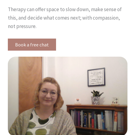
Therapy can offer space to slow down, make sense of
this, and decide what comes next; with compassion,
not pressure.
Book a free chat