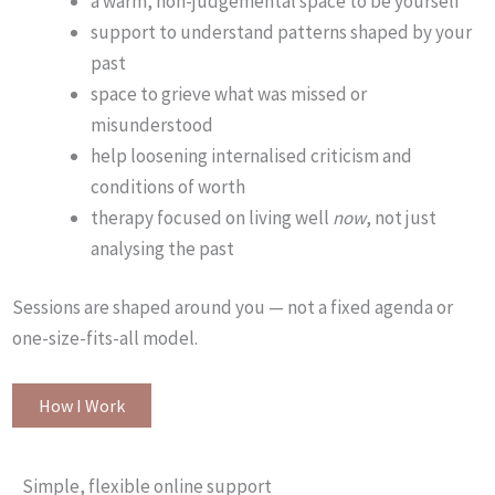
a warm, non-judgemental space to be yourself
support to understand patterns shaped by your
past
space to grieve what was missed or
misunderstood
help loosening internalised criticism and
conditions of worth
therapy focused on living well
now
, not just
analysing the past
Sessions are shaped around you — not a fixed agenda or
one-size-fits-all model.
How I Work
Simple, flexible online support