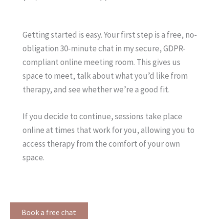
Getting started is easy. Your first step is a free, no-
obligation 30-minute chat in my secure, GDPR-
compliant online meeting room. This gives us
space to meet, talk about what you’d like from
therapy, and see whether we’re a good fit.
If you decide to continue, sessions take place
online at times that work for you, allowing you to
access therapy from the comfort of your own
space.
Book a free chat