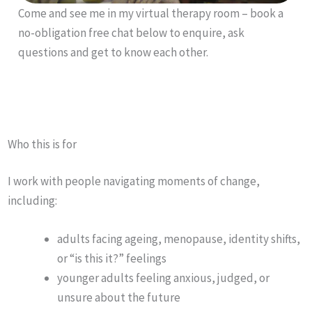
Come and see me in my virtual therapy room – book a
no-obligation free chat below to enquire, ask
questions and get to know each other.
Who this is for
I work with people navigating moments of change,
including:
adults facing ageing, menopause, identity shifts,
or “is this it?” feelings
younger adults feeling anxious, judged, or
unsure about the future