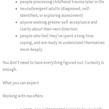
people processing childhood trauma later in life
neurodivergent adults (diagnosed, self-
identified, or exploring assessment)
anyone seeking greater self-acceptance and
clarity about their next direction
people who feel they’ve spent a long time
coping, and are ready to understand themselves
more deeply
You don’t need to have everything figured out. Curiosity is
enough.
What you can expect
Working with me offers: