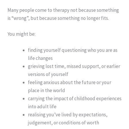
Many people come to therapy not because something
is “wrong”, but because something no longer fits.
You might be:
finding yourself questioning who you are as
life changes
grieving lost time, missed support, or earlier
versions of yourself
feeling anxious about the future or your
place in the world
carrying the impact of childhood experiences
into adult life
realising you’ve lived by expectations,
judgement, or conditions of worth