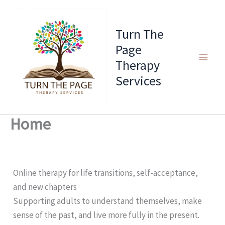
Skip
to
Turn The
content
Page
Therapy
Services
Home
Online therapy for life transitions, self-acceptance,
and new chapters
Supporting adults to understand themselves, make
sense of the past, and live more fully in the present.